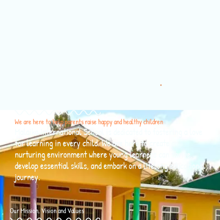
About us
We are here to help parents raise happy and healthy children
Malaika International School is dedicated to fostering a love
for learning in every child. We are here to create a
nurturing environment where young learners can thrive,
develop essential skills, and embark on a lifelong educational
journey.
Our Mission, Vision and Values