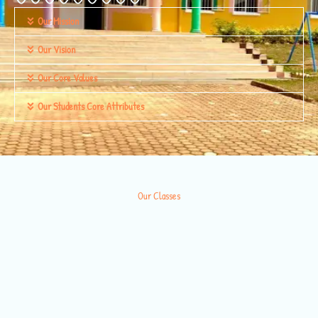
Our Mission
Our Vision
Our Core Values
Our Students Core Attributes
Our Classes